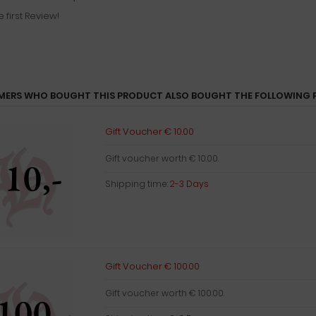
e first Review!
ERS WHO BOUGHT THIS PRODUCT ALSO BOUGHT THE FOLLOWING 
Gift Voucher € 10.00
Gift voucher worth € 10.00.
Shipping time:
2-3 Days
Gift Voucher € 100.00
Gift voucher worth € 100.00.