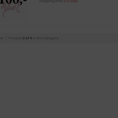
Shipping time:
2-3 Days
ew
| Product
2 of 4
in this category