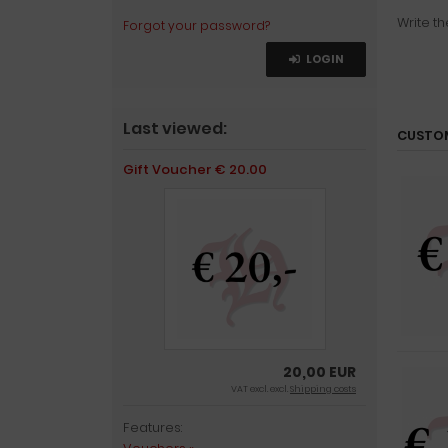
Write th
Forgot your password?
LOGIN
Last viewed:
CUSTOM
Gift Voucher € 20.00
20,00 EUR
VAT excl. excl.
Shipping costs
Features: