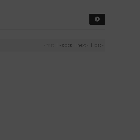
« first
|
« back
|
next »
|
last »