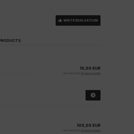
WRITE EVALUATION
PRODUCTS:
10,00 EUR
VAT excl. excl.
Shipping costs
100,00 EUR
VAT excl. excl.
Shipping costs