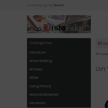
Customer group:
Guest
Categories
Co
Literature
Main pag
Arrow Making
Gift
Archery
HEMA
Living History
Natural Materials
Seminars