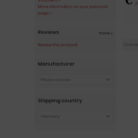
Vouchers »
More information on your personal
page »
Reviews
more
»
Review this product!
Overvi
Manufacturer
Please choose
Shipping country
Germany