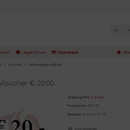
All
ntact
Legal Notice
Checkout
Wis
e
Vouchers
Gift Voucher € 20.00
 Voucher € 20.00
Shipping time:
2-3 Days
Product no.:
GIFT_20
Reviews:
(0)
Print datasheet