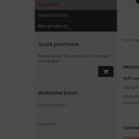
Vouchers
Special offers
New products
For a lar
Quick purchase
Please enter the article no. from our
catalogue.
PRODUC
Gift vo
Our gift
Welcome back!
After p
payment
E-mail address:
Password:
CUSTOM
Informatio