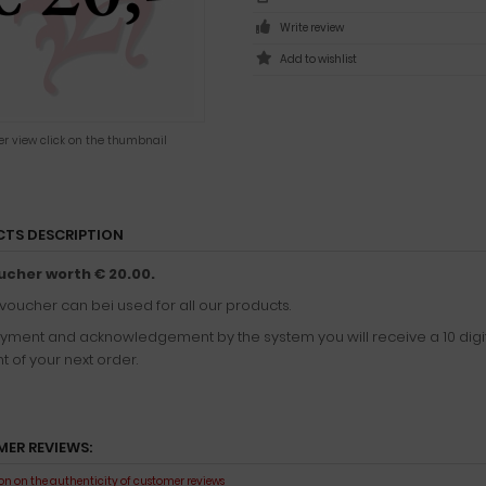
Write review
ger view click on the thumbnail
TS DESCRIPTION
ucher worth € 20.00.
 voucher can bei used for all our products.
ayment and acknowledgement by the system you will receive a 10 digi
 of your next order.
ER REVIEWS:
n on the authenticity of customer reviews