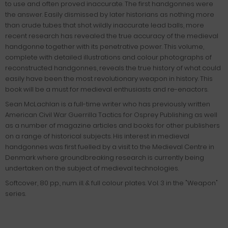
to use and often proved inaccurate. The first handgonnes were
the answer. Easily dismissed by later historians as nothing more
than crude tubes that shot wildly inaccurate lead balls, more
recent research has revealed the true accuracy of the medieval
handgonne together with its penetrative power. This volume,
complete with detailed illustrations and colour photographs of
reconstructed handgonnes, reveals the true history of what could
easily have been the most revolutionary weapon in history. This
book will be a must for medieval enthusiasts and re-enactors.
Sean McLachlan is a full-time writer who has previously written
American Civil War Guerrilla Tactics for Osprey Publishing as well
as a number of magazine articles and books for other publishers
on a range of historical subjects. His interest in medieval
handgonnes was first fuelled by a visit to the Medieval Centre in
Denmark where groundbreaking research is currently being
undertaken on the subject of medieval technologies.
Softcover, 80 pp., num. ill. & full colour plates. Vol. 3 in the "Weapon"
series.