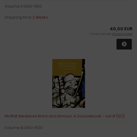
Volume II: 1400-1450
Shipping time:
2 Weeks
40,00 EUR
7 % VAT incl. excl.
Shipping costs
Moffat: Medieval Arms and Armour. A Sourcebook – vol. III (SC)
Volume III: 1450-1500