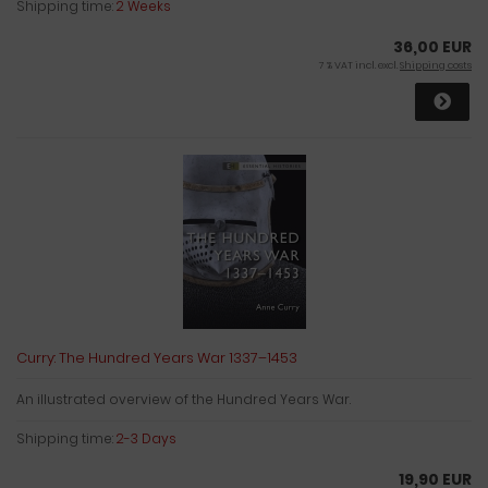
Shipping time:
2 Weeks
36,00 EUR
7 % VAT incl. excl.
Shipping costs
Curry: The Hundred Years War 1337–1453
An illustrated overview of the Hundred Years War.
Shipping time:
2-3 Days
19,90 EUR