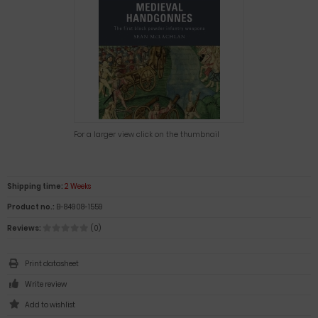
For a larger view click on the thumbnail
Shipping time:
2 Weeks
Product no.:
B-84908-1559
Reviews:
(0)
Print datasheet
Write review