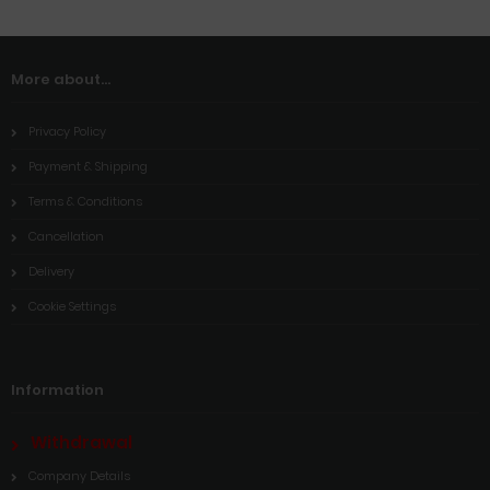
More about...
Privacy Policy
Payment & Shipping
Terms & Conditions
Cancellation
Delivery
Cookie Settings
Information
Withdrawal
Company Details