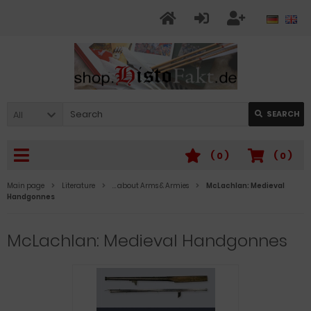
All
SEARCH
(
0
)
(
0
)
Main page
Literature
… about Arms & Armies
McLachlan: Medieval
Handgonnes
McLachlan: Medieval Handgonnes