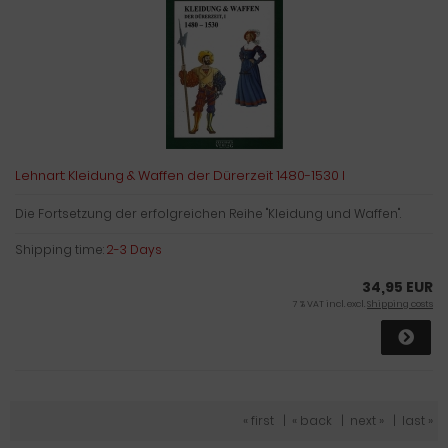
Lehnart: Kleidung & Waffen der Dürerzeit 1480-1530 I
Die Fortsetzung der erfolgreichen Reihe "Kleidung und Waffen".
Shipping time:
2-3 Days
34,95 EUR
7 % VAT incl. excl.
Shipping costs
« first
|
« back
|
next »
|
last »