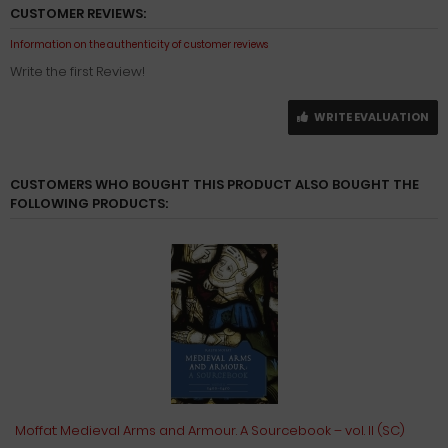
CUSTOMER REVIEWS:
Information on the authenticity of customer reviews
Write the first Review!
WRITE EVALUATION
CUSTOMERS WHO BOUGHT THIS PRODUCT ALSO BOUGHT THE
FOLLOWING PRODUCTS:
Moffat: Medieval Arms and Armour. A Sourcebook – vol. II (SC)