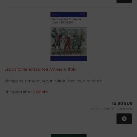
Esposito: Renaissance Armies in Italy
Weapons, armour, organization, tactics, and more.
Shipping time:
2 Weeks
15,90 EUR
7 % VAT incl. excl.
Shipping costs