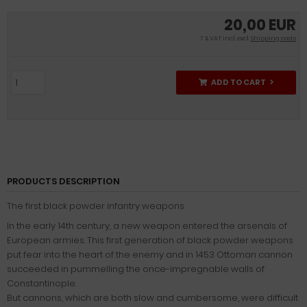
20,00 EUR
7 % VAT incl. excl.
Shipping costs
ADD TO CART
PRODUCTS DESCRIPTION
The first black powder infantry weapons
In the early 14th century, a new weapon entered the arsenals of
European armies. This first generation of black powder weapons
put fear into the heart of the enemy and in 1453 Ottoman cannon
succeeded in pummelling the once-impregnable walls of
Constantinople.
But cannons, which are both slow and cumbersome, were difficult