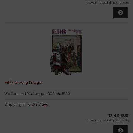
7 % VAT incl. excl.
Shipping costs
Hill/Freiberg: Krieger
Waffen und Rüstungen 800 bis 1500.
Shipping time:
2-3 Days
17,40 EUR
7 % VAT incl. excl.
Shipping costs