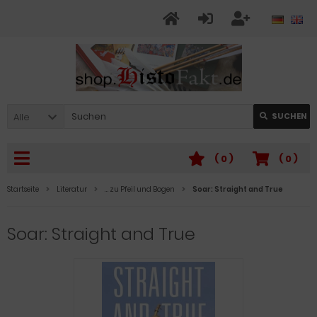
Alle
SUCHEN
(
0
)
(
0
)
Startseite
Literatur
… zu Pfeil und Bogen
Soar: Straight and True
Soar: Straight and True