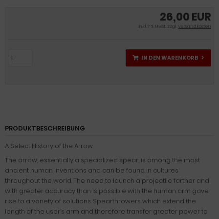
26,00 EUR
inkl. 7 % MwSt. zzgl.
Versandkosten
IN DEN WARENKORB
PRODUKTBESCHREIBUNG
A Select History of the Arrow.
The arrow, essentially a specialized spear, is among the most
ancient human inventions and can be found in cultures
throughout the world. The need to launch a projectile farther and
with greater accuracy than is possible with the human arm gave
rise to a variety of solutions. Spearthrowers which extend the
length of the user’s arm and therefore transfer greater power to