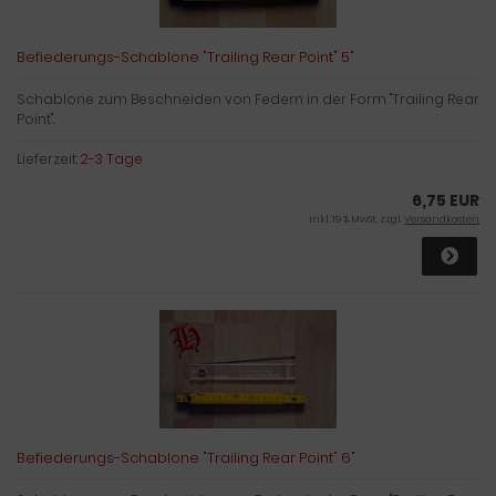
Befiederungs-Schablone "Trailing Rear Point" 5"
Schablone zum Beschneiden von Federn in der Form "Trailing Rear
Point".
Lieferzeit:
2-3 Tage
6,75 EUR
inkl. 19 % MwSt. zzgl.
Versandkosten
Befiederungs-Schablone "Trailing Rear Point" 6"