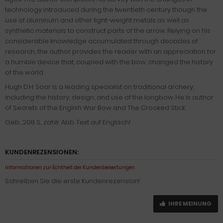
technology introduced during the twentieth century though the
use of aluminum and other light-weight metals as well as
synthetic materials to construct parts of the arrow. Relying on his
considerable knowledge accumulated through decades of
research, the author provides the reader with an appreciation for
a humble device that, coupled with the bow, changed the history
of the world.
Hugh D.H. Soar is a leading specialist on traditional archery,
including the history, design, and use of the longbow. He is author
of Secrets of the English War Bow and The Crooked Stick.
Geb., 208 S., zahlr. Abb. Text auf Englisch!
KUNDENREZENSIONEN:
Informationen zur Echtheit der Kundenbewertungen
Schreiben Sie die erste Kundenrezension!
IHRE MEINUNG