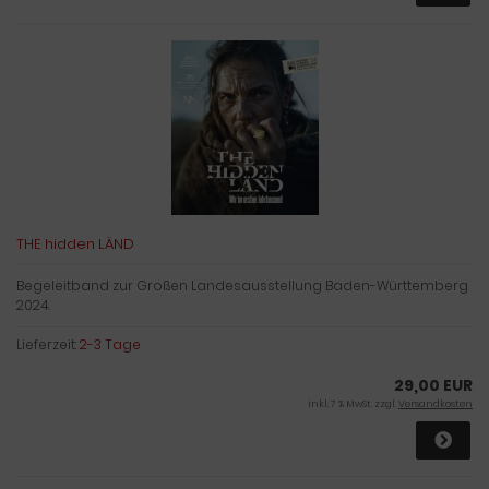
THE hidden LÄND
Begeleitband zur Großen Landesausstellung Baden-Württemberg
2024.
Lieferzeit:
2-3 Tage
29,00 EUR
inkl. 7 % MwSt. zzgl.
Versandkosten