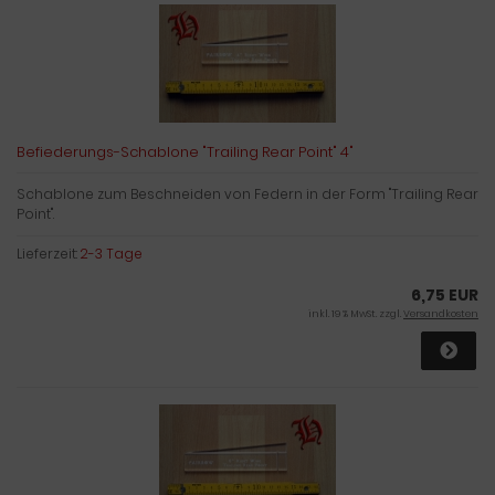
Befiederungs-Schablone "Trailing Rear Point" 4"
Schablone zum Beschneiden von Federn in der Form "Trailing Rear
Point".
Lieferzeit:
2-3 Tage
6,75 EUR
inkl. 19 % MwSt. zzgl.
Versandkosten