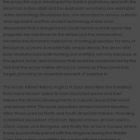
the projectile were developed far back in prehistory, and both the
American Indian atlatl and the Australian woomera are examples
of this technology. Blowpipes, too, are recorded in various cultures
and represent another ancient technology. It was soon
discovered that a stringed bow could launch a small spear-like
projectile we now know as the arrow, and this combination
became the dominant method for shooting projectiles for tens of
thousands of years. A wonderfully simple device, the arrow and
bow revolutionized both hunting and warfare, not only because of
the speed, force, and accuracy that could be achieved, but by the
fact that the arrow makes almost no sound as it flies toward its
target, providing an essential element of surprise. In
The Arrow: A Brief History, Hugh D. H. Soar describes the transition
from hand-thrown spear to bow-launched arrow and then
follows the arrow’s developments in cultures around the world
and across time. The book describes arrows found in Neolithic
sites; those used by North and South American Indians—including
a detailed discussion of poison- tipped arrows; arrows used in
China, Japan, and Mongolia; and finally the arrow in Europe, where
it was successfully paired with the longbow during the Middle
Ages. The author completes his survey with the changes in