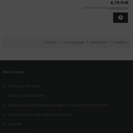
6,75 EUR
inkl. 19 % MwSt. zzgl.
Versandkosten
« Erster
|
« vorheriger
|
nächster »
|
Letzter »
Mehr über...
Zahlung & Versand
Datenschutzerklärung
Allgemeine Geschäftsbedingungen mit Kundeninformationen
Widerrufsbelehrung & Widerrufsformular
Lieferzeit