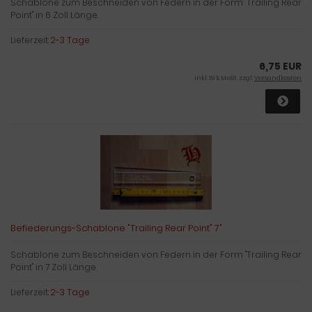
Schablone zum Beschneiden von Federn in der Form "Trailing Rear
Point" in 6 Zoll Länge.
Lieferzeit:
2-3 Tage
6,75 EUR
inkl. 19 % MwSt. zzgl.
Versandkosten
Befiederungs-Schablone "Trailing Rear Point" 7"
Schablone zum Beschneiden von Federn in der Form "Trailing Rear
Point" in 7 Zoll Länge.
Lieferzeit:
2-3 Tage