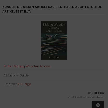
KUNDEN, DIE DIESEN ARTIKEL KAUFTEN, HABEN AUCH FOLGENDE
ARTIKEL BESTELLT:
Potter: Making Wooden Arrows
A Master's Guide.
Lieferzeit:
2-3 Tage
16,00 EUR
inkl. 7 % MwSt. zzgl.
Versandkosten