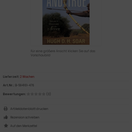
Für eine größere Ansicht klicken Sie auf das
Vorschaubild
Lieferzeit:
2 Wochen
Art.Nr.:
B-594161-476
Bewertungen:
(0)
Artikeldatenblatt drucken
Rezension schreiben