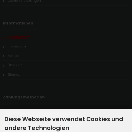
Cookie Einstellungen
Informationen
Widerruf
Impressum
Kontakt
Über uns
Sitemap
Zahlungsmethoden
Diese Webseite verwendet Cookies und
andere Technologien