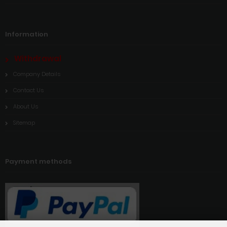
Information
Withdrawal
Company Details
Contact Us
About Us
Sitemap
Payment methods