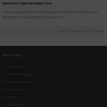
MANUFACTURER INFORMATION:
Fairbow, Magén Klomp, Fiskerspaed 12, 8854 AJ Oosterbierum,
Niederlande, support@fairbowusa.com
« first
|
« back
|
next »
|
last »
More about...
Privacy Policy
Payment & Shipping
Terms & Conditions
Cancellation
Delivery
Cookie Settings