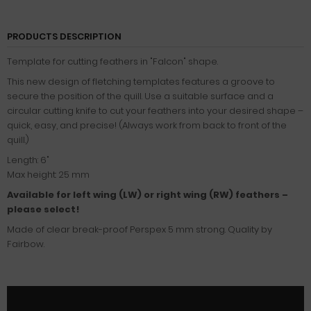
PRODUCTS DESCRIPTION
Template for cutting feathers in "Falcon" shape.
This new design of fletching templates features a groove to
secure the position of the quill. Use a suitable surface and a
circular cutting knife to cut your feathers into your desired shape –
quick, easy, and precise! (Always work from back to front of the
quill.)
Length: 6"
Max height: 25 mm
Available for left wing (LW) or right wing (RW) feathers –
please select!
Made of clear break-proof Perspex 5 mm strong. Quality by
Fairbow.