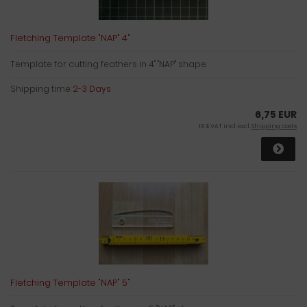
Fletching Template "NAP" 4"
Template for cutting feathers in 4" "NAP" shape.
Shipping time:
2-3 Days
6,75 EUR
19 % VAT incl. excl.
Shipping costs
Fletching Template "NAP" 5"