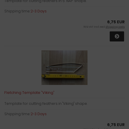
Template for cutting feathers in 5 "NAP" shape.
Shipping time:
2-3 Days
6,75 EUR
19 % VAT incl. excl.
Shipping costs
Fletching Template "Viking"
Template for cutting feathers in "Viking" shape.
Shipping time:
2-3 Days
6,75 EUR