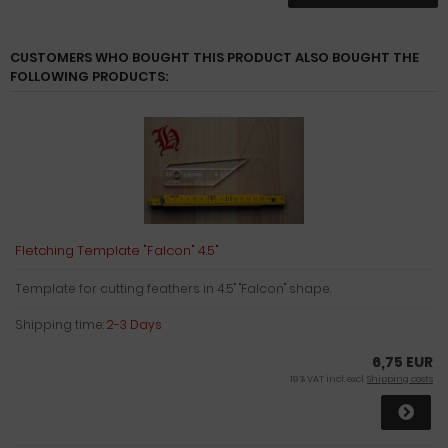
CUSTOMERS WHO BOUGHT THIS PRODUCT ALSO BOUGHT THE
FOLLOWING PRODUCTS:
Fletching Template "Falcon" 4.5"
Template for cutting feathers in 4.5" "Falcon" shape.
Shipping time:
2-3 Days
6,75 EUR
19 % VAT incl. excl.
Shipping costs