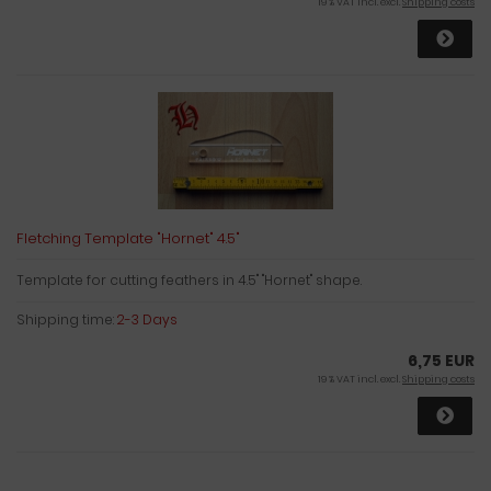
19 % VAT incl. excl.
Shipping costs
Fletching Template "Hornet" 4.5"
Template for cutting feathers in 4.5" "Hornet" shape.
Shipping time:
2-3 Days
6,75 EUR
19 % VAT incl. excl.
Shipping costs