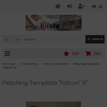
All
SEARCH
(
0
)
(
0
)
Main page
Arrow Making
Fletching Templates
Fletching Template
"Falcon" 6"
Fletching Template "Falcon" 6"