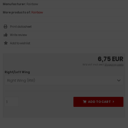
Manufacturer:
Fairbow
More products of:
Fairbow
Print datasheet
Write review
6,75 EUR
19 % VAT incl. excl.
Shipping costs
Right/Left Wing
Right Wing (RW)
ADD TO CART