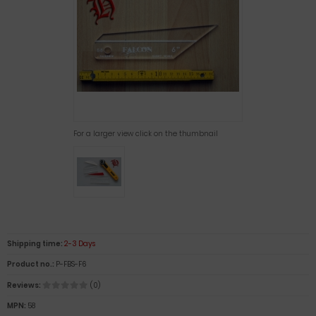
For a larger view click on the thumbnail
Shipping time:
2-3 Days
Product no.:
P-FBS-F6
Reviews:
(0)
MPN:
58