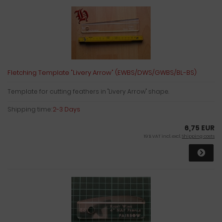
Fletching Template "Livery Arrow" (EWBS/DWS/GWBS/BL-BS)
Template for cutting feathers in "Livery Arrow" shape.
Shipping time:
2-3 Days
6,75 EUR
19 % VAT incl. excl.
Shipping costs