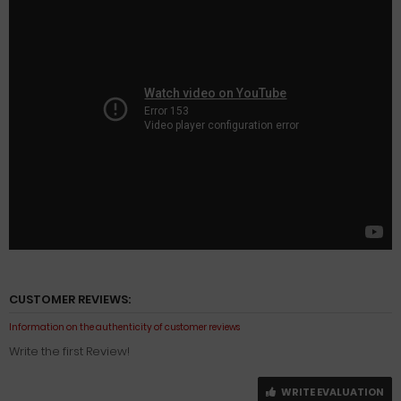
CUSTOMER REVIEWS:
Information on the authenticity of customer reviews
Write the first Review!
WRITE EVALUATION